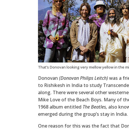
That’s Donovan looking very mellow yellow in the m
Donovan
(Donovan Philips Leitch)
was a fri
to Rishikesh in India to study Transcend
along. There were several other westerne
Mike Love of the Beach Boys. Many of the
1968 album entitled
The Beatles,
also kno
emerged during the group’s stay in India.
One reason for this was the fact that Do