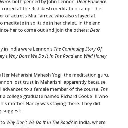
dence,
both penned by John Lennon.
Dear Prudence
t occurred at the Rishikesh meditation camp. The
ter of actress Mia Farrow, who also stayed at
 meditate in solitude in her chalet. In the end
nce her to come out and join the others:
Dear
ay in India were Lennon’s
The Continuing Story Of
ey’s
Why Don’t We Do It In The Road
and
Wild Honey
 after Maharishi Mahesh Yogi, the meditation guru.
Lennon lost trust in Maharishi, apparently because
l advances to a female member of the course.
The
 a college graduate named Richard Cooke III who
 his mother Nancy was staying there. They did
ng suggests.
 to
Why Don’t We Do It In The Road?
in India, where