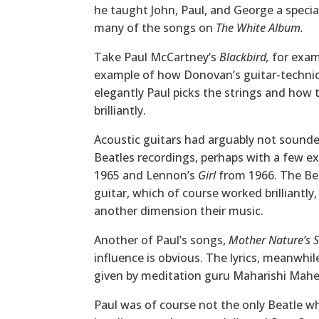
he taught John, Paul, and George a special
many of the songs on
The White Album.
Take Paul McCartney’s
Blackbird,
for examp
example of how Donovan’s guitar-techniq
elegantly Paul picks the strings and how 
brilliantly.
Acoustic guitars had arguably not sounde
Beatles recordings, perhaps with a few ex
1965 and Lennon’s
Girl
from 1966. The Bea
guitar, which of course worked brilliantly
another dimension their music.
Another of Paul’s songs,
Mother Nature’s S
influence is obvious. The lyrics, meanwhil
given by meditation guru Maharishi Mahes
Paul was of course not the only Beatle w