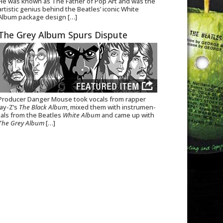
He was known as The Father of Pop Art and was the
artistic genius behind the Beatles’ iconic White
Album package design
[…]
The Grey Album Spurs Dispute
Pro­ducer Danger Mouse took vocals from rap­per
Jay-Z’s
The Black Album
, mixed them with instru­men­
tals from the Bea­t­les
White Album
and came up with
The Grey Album
[…]