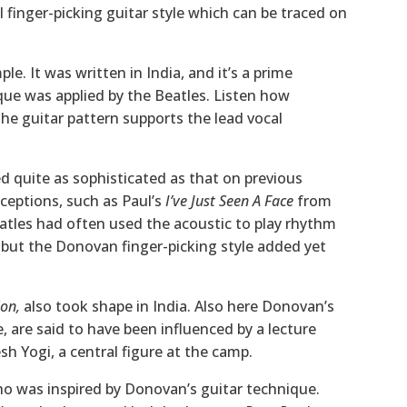
 finger-picking guitar style which can be traced on
le. It was written in India, and it’s a prime
ue was applied by the Beatles. Listen how
the guitar pattern supports the lead vocal
d quite as sophisticated as that on previous
ceptions, such as Paul’s
I’ve Just Seen A Face
from
tles had often used the acoustic to play rhythm
, but the Donovan finger-picking style added yet
on,
also took shape in India. Also here Donovan’s
e, are said to have been influenced by a lecture
h Yogi, a central figure at the camp.
ho was inspired by Donovan’s guitar technique.