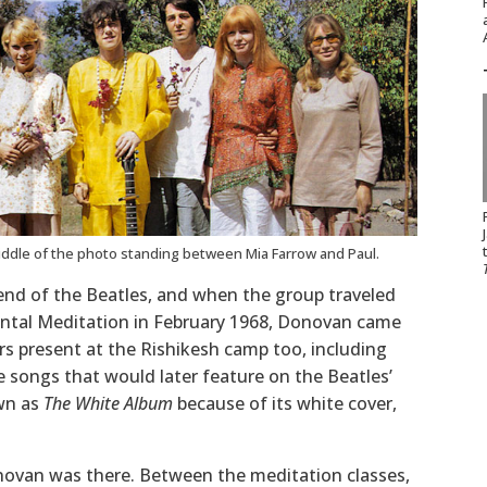
iddle of the photo standing between Mia Farrow and Paul.
end of the Beatles, and when the group traveled
ental Meditation in February 1968, Donovan came
rs present at the Rishikesh camp too, including
 songs that would later feature on the Beatles’
wn as
The White Album
because of its white cover,
novan was there. Between the meditation classes,