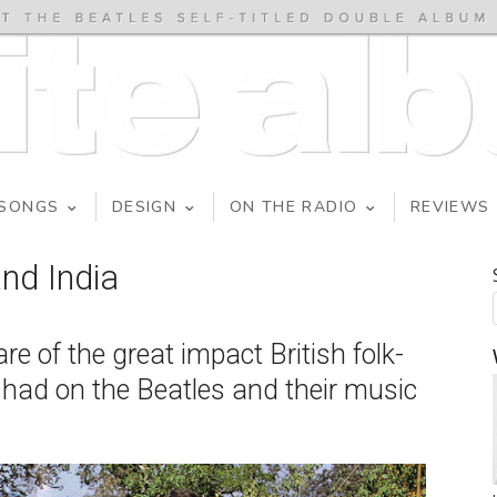
SONGS
DESIGN
ON THE RADIO
REVIEWS
nd India
 of the great impact British folk-
 had on the Beatles and their music