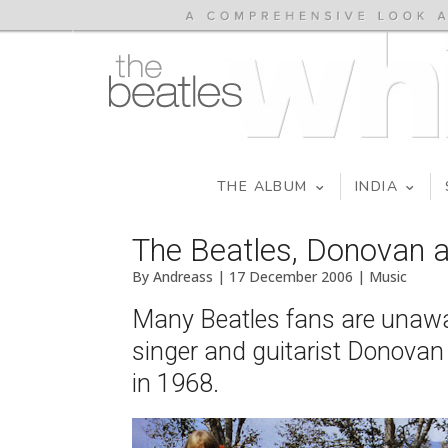
THE ALBUM
INDIA
The Beatles, Donovan a
By Andreass | 17 December 2006 | Music
Many Beatles fans are unaware
singer and guitarist Donovan
in 1968.