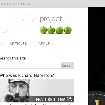
ARTICLES
APPLE
Search this site…
Who was Richard Hamilton?