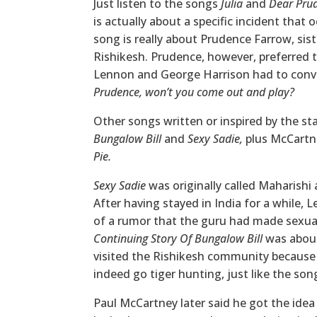
Just listen to the songs
Julia
and
Dear Pru
is actually about a specific incident tha
song is really about Prudence Farrow, sis
Rishikesh. Prudence, however, preferred to
Lennon and George Harrison had to convi
Prudence, won’t you come out and play?
Other songs written or inspired by the st
Bungalow Bill
and
Sexy Sadie,
plus McCartn
Pie.
Sexy Sadie
was originally called Maharishi
After having stayed in India for a while, 
of a rumor that the guru had made sexua
Continuing Story Of Bungalow Bill
was about
visited the Rishikesh community because
indeed go tiger hunting, just like the so
Paul McCartney later said he got the idea