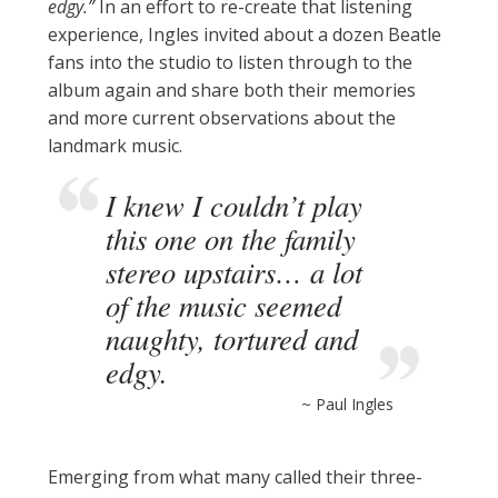
edgy.”
In an effort to re-create that listening
experience, Ingles invited about a dozen Beatle
fans into the studio to listen through to the
album again and share both their memories
and more current observations about the
landmark music.
I knew I couldn’t play
this one on the family
stereo upstairs… a lot
of the music seemed
naughty, tortured and
edgy.
~ Paul Ingles
Emerging from what many called their three-