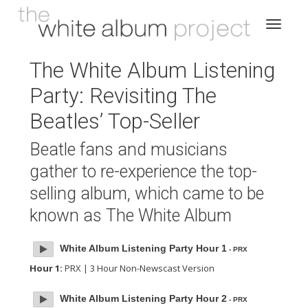
The White Album Listening
Party: Revisiting The
Beatles’ Top-Seller
Beatle fans and musicians
gather to re-experience the top-
selling album, which came to be
known as The White Album
White Album Listening Party Hour 1
- PRX
Hour 1:
PRX | 3 Hour Non-Newscast Version
White Album Listening Party Hour 2
- PRX