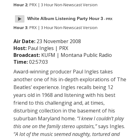
Hour 2:
PRX | 3 Hour Non-Newscast Version
White Album Listening Party Hour 3
- PRX
Hour 3:
PRX | 3 Hour Non-Newscast Version
Air Date:
23 November 2008
Host:
Paul Ingles | PRX
Broadcast:
KUFM | Montana Public Radio
Time:
02:57:03
Award-winning producer Paul Ingles takes
another one of his in-depth explorations of The
Beatles’ experience. Ingles recalls being 12
years old in 1968 and listening with his best
friend to this challenging and, at times,
disturbing collection in the basement of his
suburban Maryland home.
“I knew I couldn’t play
this one on the family stereo upstairs,”
says Ingles.
“A lot of the music seemed naughty, tortured and