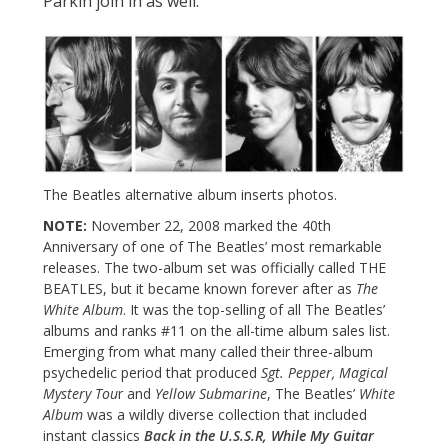
Parkin join in as well.
The Beatles alternative album inserts photos.
NOTE:
November 22, 2008 marked the 40th
Anniversary of one of The Beatles’ most remarkable
releases. The two-album set was officially called THE
BEATLES, but it became known forever after as
The
White Album
. It was the top-selling of all The Beatles’
albums and ranks #11 on the all-time album sales list.
Emerging from what many called their three-album
psychedelic period that produced
Sgt. Pepper, Magical
Mystery Tou
r and
Yellow Submarine
, The Beatles’
White
Album
was a wildly diverse collection that included
instant classics
Back in the U.S.S.R, While My Guitar