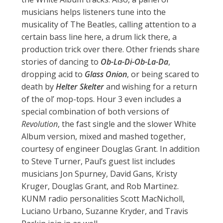
musicians helps listeners tune into the
musicality of The Beatles, calling attention to a
certain bass line here, a drum lick there, a
production trick over there. Other friends share
stories of dancing to
Ob-La-Di-Ob-La-Da
,
dropping acid to
Glass Onion
, or being scared to
death by
Helter Skelter
and wishing for a return
of the ol’ mop-tops. Hour 3 even includes a
special combination of both versions of
Revolution
, the fast single and the slower White
Album version, mixed and mashed together,
courtesy of engineer Douglas Grant. In addition
to Steve Turner, Paul’s guest list includes
musicians Jon Spurney, David Gans, Kristy
Kruger, Douglas Grant, and Rob Martinez.
KUNM radio personalities Scott MacNicholl,
Luciano Urbano, Suzanne Kryder, and Travis