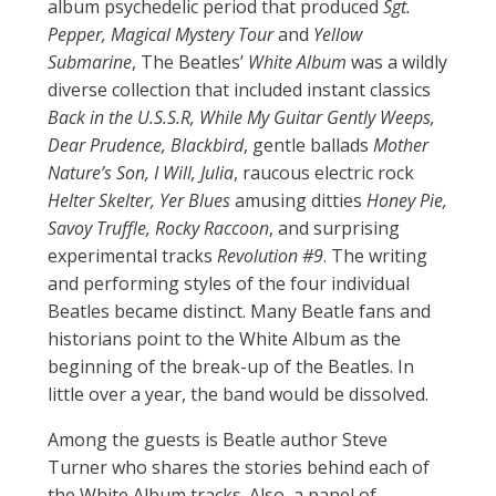
album psychedelic period that produced
Sgt.
Pepper, Magical Mystery Tour
and
Yellow
Submarine
, The Beatles’
White Album
was a wildly
diverse collection that included instant classics
Back in the U.S.S.R, While My Guitar Gently Weeps,
Dear Prudence, Blackbird
, gentle ballads
Mother
Nature’s Son, I Will, Julia
, raucous electric rock
Helter Skelter, Yer Blues
amusing ditties
Honey Pie,
Savoy Truffle, Rocky Raccoon
, and surprising
experimental tracks
Revolution #9
. The writing
and performing styles of the four individual
Beatles became distinct. Many Beatle fans and
historians point to the White Album as the
beginning of the break-up of the Beatles. In
little over a year, the band would be dissolved.
Among the guests is Beatle author Steve
Turner who shares the stories behind each of
the White Album tracks. Also, a panel of