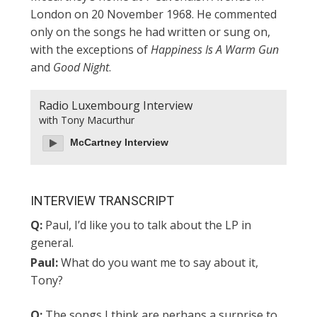
London on 20 November 1968. He commented
only on the songs he had written or sung on,
with the exceptions of
Happiness Is A Warm Gun
and
Good Night
.
Radio Luxembourg Interview
with Tony Macurthur
McCartney Interview
INTERVIEW TRANSCRIPT
Q:
Paul, I’d like you to talk about the LP in
general.
Paul:
What do you want me to say about it,
Tony?
Q:
The songs I think are perhaps a surprise to