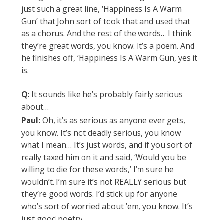
just such a great line, ‘Happiness Is A Warm
Gun’ that John sort of took that and used that
as a chorus. And the rest of the words… I think
they’re great words, you know. It’s a poem. And
he finishes off, ‘Happiness Is A Warm Gun, yes it
is.
Q:
It sounds like he’s probably fairly serious
about…
Paul:
Oh, it’s as serious as anyone ever gets,
you know. It’s not deadly serious, you know
what I mean… It’s just words, and if you sort of
really taxed him on it and said, ‘Would you be
willing to die for these words,’ I’m sure he
wouldn’t. I’m sure it’s not REALLY serious but
they’re good words. I’d stick up for anyone
who’s sort of worried about ’em, you know. It’s
just good poetry.