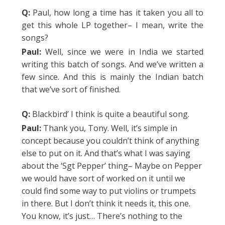
Q:
Paul, how long a time has it taken you all to
get this whole LP together– I mean, write the
songs?
Paul:
Well, since we were in India we started
writing this batch of songs. And we’ve written a
few since. And this is mainly the Indian batch
that we’ve sort of finished.
Q:
Blackbird’ I think is quite a beautiful song.
Paul:
Thank you, Tony. Well, it’s simple in
concept because you couldn’t think of anything
else to put on it. And that’s what I was saying
about the ‘Sgt Pepper’ thing– Maybe on Pepper
we would have sort of worked on it until we
could find some way to put violins or trumpets
in there. But I don’t think it needs it, this one.
You know, it’s just… There’s nothing to the