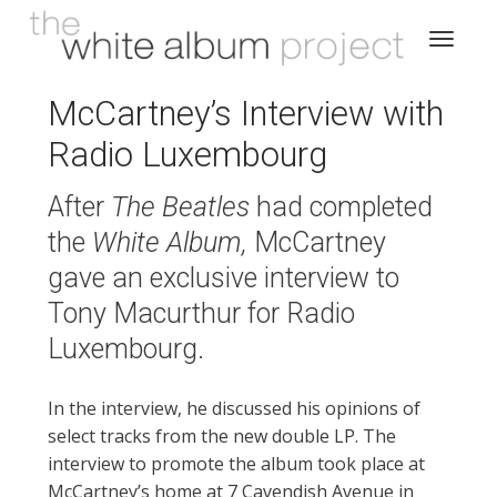
McCartney’s Interview with
Radio Luxembourg
After
The Beatles
had completed
the
White Album,
McCartney
gave an exclusive interview to
Tony Macurthur for Radio
Luxembourg.
In the interview, he discussed his opinions of
select tracks from the new double LP. The
interview to promote the album took place at
McCartney’s home at 7 Cavendish Avenue in