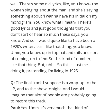
well. There’s some old lyrics, like, you know– the
woman singing about the man, and she’s saying
something about ‘I wanna have his initial on my
monogram.’ You know what I mean? There’s
good lyrics and just good thoughts that you
don’t sort of hear so much these days, you
know. And so, I would quite like to have been a
1920’s writer, ‘cuz I like that thing, you know.
Umm, you know, up in top hat and tails and sort
of coming-on to ’em. So this kind of number, I
like that thing. But, uhh… So this is just me
doing it, pretending I’m living in 1925.
Q:
The final track I suppose is a wrap-up to the
LP, and to the show tonight. And I would
imagine that alot of people are probably going
to record this track.
Paul:
Yes. Umm, it’s very much that kind of