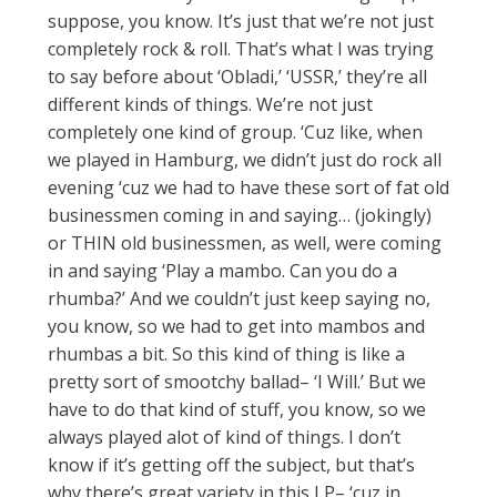
suppose, you know. It’s just that we’re not just
completely rock & roll. That’s what I was trying
to say before about ‘Obladi,’ ‘USSR,’ they’re all
different kinds of things. We’re not just
completely one kind of group. ‘Cuz like, when
we played in Hamburg, we didn’t just do rock all
evening ‘cuz we had to have these sort of fat old
businessmen coming in and saying… (jokingly)
or THIN old businessmen, as well, were coming
in and saying ‘Play a mambo. Can you do a
rhumba?’ And we couldn’t just keep saying no,
you know, so we had to get into mambos and
rhumbas a bit. So this kind of thing is like a
pretty sort of smootchy ballad– ‘I Will.’ But we
have to do that kind of stuff, you know, so we
always played alot of kind of things. I don’t
know if it’s getting off the subject, but that’s
why there’s great variety in this LP– ‘cuz in