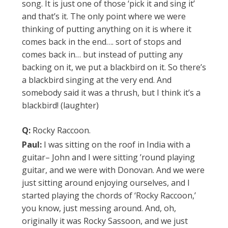
song. It is just one of those ‘pick it and sing it’
and that’s it. The only point where we were
thinking of putting anything on it is where it
comes back in the end…. sort of stops and
comes back in… but instead of putting any
backing on it, we put a blackbird on it. So there’s
a blackbird singing at the very end. And
somebody said it was a thrush, but I think it’s a
blackbird! (laughter)
Q:
Rocky Raccoon.
Paul:
I was sitting on the roof in India with a
guitar– John and I were sitting ’round playing
guitar, and we were with Donovan. And we were
just sitting around enjoying ourselves, and I
started playing the chords of ‘Rocky Raccoon,’
you know, just messing around. And, oh,
originally it was Rocky Sassoon, and we just