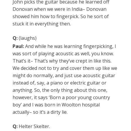
John picks the guitar because he learned off
Donovan when we were in India– Donovan
showed him how to fingerpick. So he sort of
stuck it in everything then.
Q:
(laughs)
Paul:
And while he was learning fingerpicking, I
was sort of playing acoustic as well, you know.
That’s it– That’s why they’ve crept in like this.
We decided not to try and cover them up like we
might do normally, and just use acoustic guitar
instead of, say, a piano or electric guitar or
anything. So, the only thing about this one,
however, it says ‘Born a poor young country
boy’ and I was born in Woolton hospital
actually– so it’s a dirty lie.
Q:
Helter Skelter.