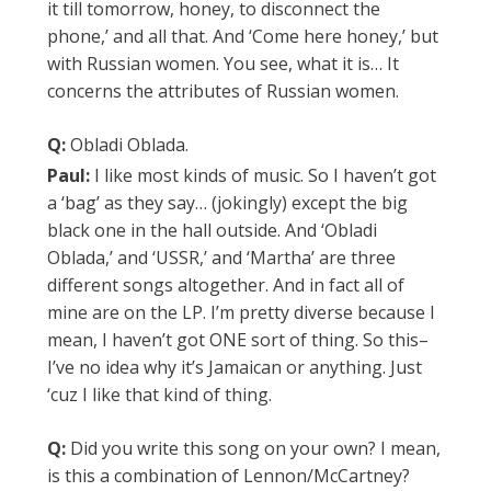
it till tomorrow, honey, to disconnect the
phone,’ and all that. And ‘Come here honey,’ but
with Russian women. You see, what it is… It
concerns the attributes of Russian women.
Q:
Obladi Oblada.
Paul:
I like most kinds of music. So I haven’t got
a ‘bag’ as they say… (jokingly) except the big
black one in the hall outside. And ‘Obladi
Oblada,’ and ‘USSR,’ and ‘Martha’ are three
different songs altogether. And in fact all of
mine are on the LP. I’m pretty diverse because I
mean, I haven’t got ONE sort of thing. So this–
I’ve no idea why it’s Jamaican or anything. Just
‘cuz I like that kind of thing.
Q:
Did you write this song on your own? I mean,
is this a combination of Lennon/McCartney?