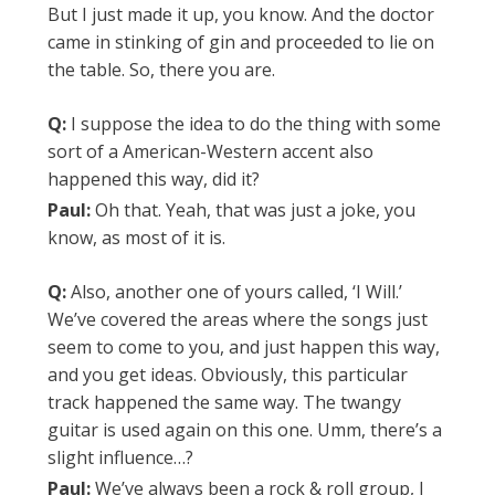
But I just made it up, you know. And the doctor
came in stinking of gin and proceeded to lie on
the table. So, there you are.
Q:
I suppose the idea to do the thing with some
sort of a American-Western accent also
happened this way, did it?
Paul:
Oh that. Yeah, that was just a joke, you
know, as most of it is.
Q:
Also, another one of yours called, ‘I Will.’
We’ve covered the areas where the songs just
seem to come to you, and just happen this way,
and you get ideas. Obviously, this particular
track happened the same way. The twangy
guitar is used again on this one. Umm, there’s a
slight influence…?
Paul:
We’ve always been a rock & roll group, I