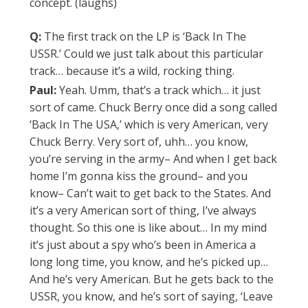
concept. (laughs)
Q:
The first track on the LP is ‘Back In The
USSR.’ Could we just talk about this particular
track… because it’s a wild, rocking thing.
Paul:
Yeah. Umm, that’s a track which… it just
sort of came. Chuck Berry once did a song called
‘Back In The USA,’ which is very American, very
Chuck Berry. Very sort of, uhh… you know,
you’re serving in the army– And when I get back
home I’m gonna kiss the ground– and you
know– Can’t wait to get back to the States. And
it’s a very American sort of thing, I’ve always
thought. So this one is like about… In my mind
it’s just about a spy who’s been in America a
long long time, you know, and he’s picked up…
And he’s very American. But he gets back to the
USSR, you know, and he’s sort of saying, ‘Leave