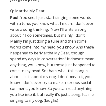
Q:
Martha My Dear.
Paul:
You see, I just start singing some words
with a tune, you know what I mean. I don’t ever
write a song thinking, ‘Now I’ll write a song
about…’ I do sometimes, but mainly I don’t.
Mainly I’m just doing a tune and then some
words come into my head, you know. And these
happened to be ‘Martha My Dear, though I
spend my days in conversation.’ It doesn’t mean
anything, you know, but those just happened to
come to my head. So that’s what this song is
about… it is about my dog. I don’t mean it, you
know. I don’t ever try to make a serious social
comment, you know. So you can read anything
you like into it, but really it’s just a song. It’s me
singing to my dog. (laughs)