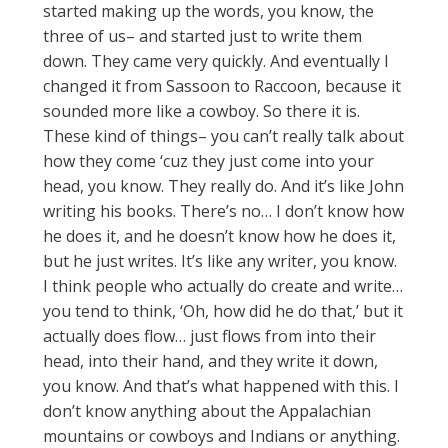
started making up the words, you know, the
three of us– and started just to write them
down. They came very quickly. And eventually I
changed it from Sassoon to Raccoon, because it
sounded more like a cowboy. So there it is.
These kind of things– you can’t really talk about
how they come ‘cuz they just come into your
head, you know. They really do. And it’s like John
writing his books. There’s no… I don’t know how
he does it, and he doesn’t know how he does it,
but he just writes. It’s like any writer, you know.
I think people who actually do create and write…
you tend to think, ‘Oh, how did he do that,’ but it
actually does flow… just flows from into their
head, into their hand, and they write it down,
you know. And that’s what happened with this. I
don’t know anything about the Appalachian
mountains or cowboys and Indians or anything.