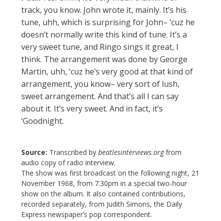
track, you know. John wrote it, mainly. It’s his
tune, uhh, which is surprising for John– ‘cuz he
doesn’t normally write this kind of tune. It’s a
very sweet tune, and Ringo sings it great, I
think. The arrangement was done by George
Martin, uhh, ‘cuz he’s very good at that kind of
arrangement, you know– very sort of lush,
sweet arrangement. And that’s all I can say
about it. It’s very sweet. And in fact, it’s
‘Goodnight.
Source:
Transcribed by
beatlesinterviews.org
from
audio copy of radio interview.
The show was first broadcast on the following night, 21
November 1968, from 7.30pm in a special two-hour
show on the album. It also contained contributions,
recorded separately, from Judith Simons, the Daily
Express newspaper’s pop correspondent.