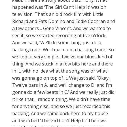
Paul:
There’s a story about that, Tony. What
happened was ‘The Girl Can’t Help It’ was on
television. That’s an old rock film with Little
Richard and Fats Domino and Eddie Cochran and
a few others… Gene Vincent. And we wanted to
see it, so we started recording at five o’clock.
And we said, ‘We’ll do something, just do a
backing track. We’ll make up a backing track.’ So
we kept it very simple– twelve bar blues kind of
thing. And we stuck in a few bits here and there
in it, with no idea what the song was or what
was gonna go on top of it. We just said, ‘Okay.
Twelve bars in A, and we’ll change to D, and I’m
gonna do a few beats in C.’ And we really just did
it like that… random thing. We didn’t have time
for anything else, and so we just recorded this
backing. And we came back here to my house
and watched ‘The Girl Can’t Help It.’ Then we