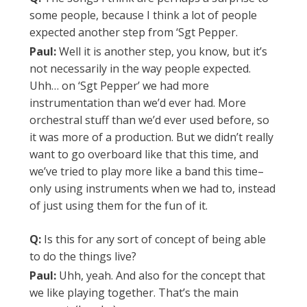
some people, because I think a lot of people
expected another step from ‘Sgt Pepper.
Paul:
Well it is another step, you know, but it’s
not necessarily in the way people expected.
Uhh… on ‘Sgt Pepper’ we had more
instrumentation than we’d ever had. More
orchestral stuff than we’d ever used before, so
it was more of a production. But we didn’t really
want to go overboard like that this time, and
we’ve tried to play more like a band this time–
only using instruments when we had to, instead
of just using them for the fun of it.
Q:
Is this for any sort of concept of being able
to do the things live?
Paul:
Uhh, yeah. And also for the concept that
we like playing together. That’s the main