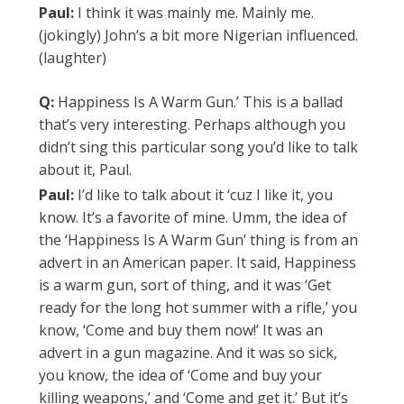
Paul:
I think it was mainly me. Mainly me.
(jokingly) John’s a bit more Nigerian influenced.
(laughter)
Q:
Happiness Is A Warm Gun.’ This is a ballad
that’s very interesting. Perhaps although you
didn’t sing this particular song you’d like to talk
about it, Paul.
Paul:
I’d like to talk about it ‘cuz I like it, you
know. It’s a favorite of mine. Umm, the idea of
the ‘Happiness Is A Warm Gun’ thing is from an
advert in an American paper. It said, Happiness
is a warm gun, sort of thing, and it was ‘Get
ready for the long hot summer with a rifle,’ you
know, ‘Come and buy them now!’ It was an
advert in a gun magazine. And it was so sick,
you know, the idea of ‘Come and buy your
killing weapons,’ and ‘Come and get it.’ But it’s