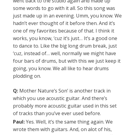
went back to the studio again and made up
some words to go with it all. So this song was
just made up in an evening. Umm, you know. We
hadn’t ever thought of it before then. And it’s
one of my favorites because of that. I think it
works, you know, ‘cuz it’s just… It’s a good one
to dance to. Like the big long drum break, just
‘cuz, instead of… well, normally we might have
four bars of drums, but with this we just keep it
going, you know. We all like to hear drums
plodding on.
Q:
Mother Nature’s Son’ is another track in
which you use acoustic guitar. And there’s
probably more acoustic guitar used in this set
of tracks than you’ve ever used before.
Paul:
Yes. Well, it’s the same thing again. We
wrote them with guitars. And, on alot of his,