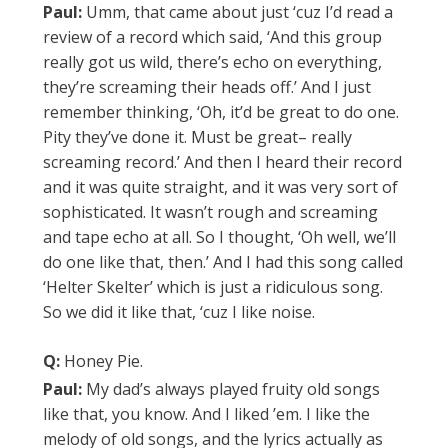
Paul:
Umm, that came about just ‘cuz I’d read a
review of a record which said, ‘And this group
really got us wild, there’s echo on everything,
they’re screaming their heads off.’ And I just
remember thinking, ‘Oh, it’d be great to do one.
Pity they’ve done it. Must be great– really
screaming record.’ And then I heard their record
and it was quite straight, and it was very sort of
sophisticated. It wasn’t rough and screaming
and tape echo at all. So I thought, ‘Oh well, we’ll
do one like that, then.’ And I had this song called
‘Helter Skelter’ which is just a ridiculous song.
So we did it like that, ‘cuz I like noise.
Q:
Honey Pie.
Paul:
My dad’s always played fruity old songs
like that, you know. And I liked ’em. I like the
melody of old songs, and the lyrics actually as