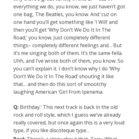
everything we do, you know, we just haven’t got
one bag, The Beatles, you know. And ‘cuz on
one hand you’ll get something like ‘I Will’ and
then you’ll get ‘Why Don’t We Do It In The
Road,’ you know. Just completely different
things– completely different feelings and… But
it’s me singing both of them. It’s the same fella.
Uhh, and I’ve wrote both of them, you know. So
you can’t explain it. I don’t know why I do ‘Why
Don’t We Do It In The Road’ shouting it like
that… and then do this sort of smootchy
laughing American ‘Girl From Ipenema.
Q:
Birthday.’ This next track is back in the old
rock and roll style, which I guess we’ve already
really covered, but once again this is a very loud
type, if you like discoteque type…