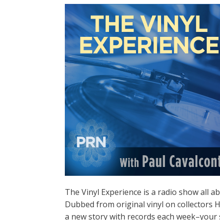
The Vinyl Experience is a radio show all a
Dubbed from original vinyl on collectors H
a new story with records each week–your 