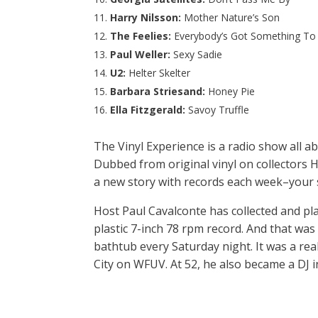
Harry Nilsson:
Mother Nature’s Son
The Feelies:
Everybody’s Got Something To
Paul Weller:
Sexy Sadie
U2:
Helter Skelter
Barbara Striesand:
Honey Pie
Ella Fitzgerald:
Savoy Truffle
The Vinyl Experience is a radio show all a
Dubbed from original vinyl on collectors H
a new story with records each week–your 
Host Paul Cavalconte has collected and pl
plastic 7-inch 78 rpm record. And that was 
bathtub every Saturday night. It was a rea
City on WFUV. At 52, he also became a DJ 