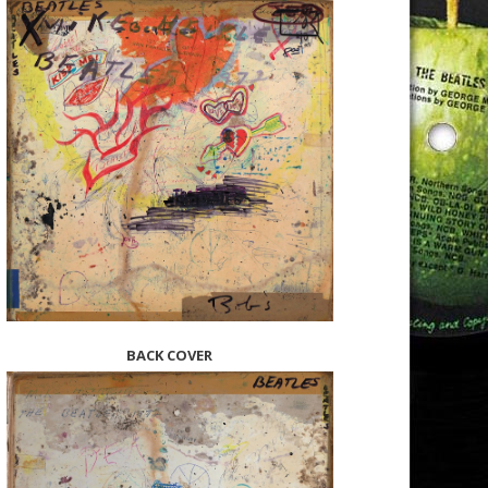
BACK COVER