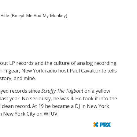
 Hide (Except Me And My Monkey)
bout LP records and the culture of analog recording.
i-Fi gear, New York radio host Paul Cavalconte tells
story, and mine.
ayed records since
Scruffy The Tugboat
on a yellow
last year. No seriously, he was 4. He took it into the
l clean record. At 19 he became a DJ in New York
in New York City on WFUV.