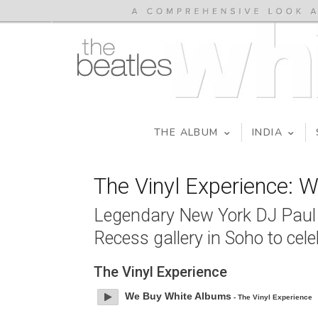
THE ALBUM
INDIA
The Vinyl Experience: 
Legendary New York DJ Paul C
Recess gallery in Soho to cel
The Vinyl Experience
We Buy White Albums
- The Vinyl Experience