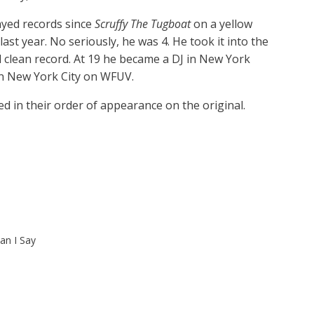
ayed records since
Scruffy The Tugboat
on a yellow
last year. No seriously, he was 4. He took it into the
l clean record. At 19 he became a DJ in New York
in New York City on WFUV.
d in their order of appearance on the original.
n I Say