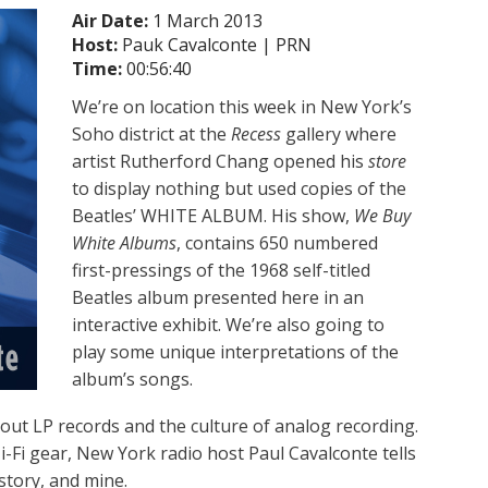
Air Date:
1 March 2013
Host:
Pauk Cavalconte | PRN
Time:
00:56:40
We’re on location this week in New York’s
Soho district at the
Recess
gallery where
artist Rutherford Chang opened his
store
to display nothing but used copies of the
Beatles’ WHITE ALBUM. His show,
We Buy
White Albums
, contains 650 numbered
first-pressings of the 1968 self-titled
Beatles album presented here in an
interactive exhibit. We’re also going to
play some unique interpretations of the
album’s songs.
bout LP records and the culture of analog recording.
i-Fi gear, New York radio host Paul Cavalconte tells
story, and mine.