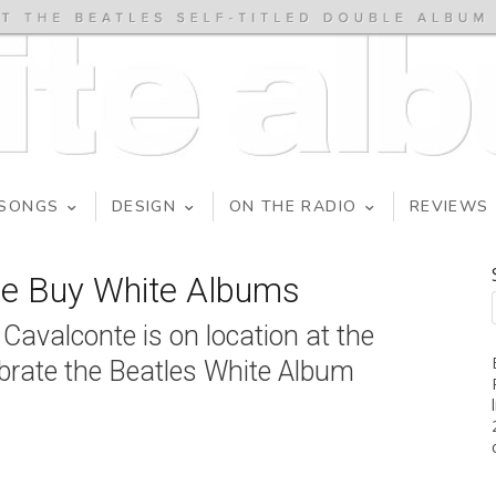
SONGS
DESIGN
ON THE RADIO
REVIEWS
We Buy White Albums
avalconte is on location at the
ebrate the Beatles White Album