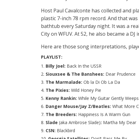
Host Paul Cavalconte has collected and pl
plastic 7-inch 78 rpm record. And that was 
bathtub every Saturday night. It was a rea
City on WFUV. At 52, he also became a DJ 
Here are those song interpretations, playe
PLAYLIST:
Billy Joel:
Back In the USSR
Siouxsee & The Banshees:
Dear Prudence
The Marmalade:
Ob la Di Ob La Da
The Pixies:
Wild Honey Pie
Kenny Rankin:
While My Guitar Gently Weeps
Danger Mouse/Jay Z/Beatles:
What More Ca
The Breeders:
Happiness Is A Warm Gun
Slade
(aka Ambrose Slade)
:
Martha My Dear
CSN:
Blackbird
Georgia Satellites:
Don’t Pass Me By