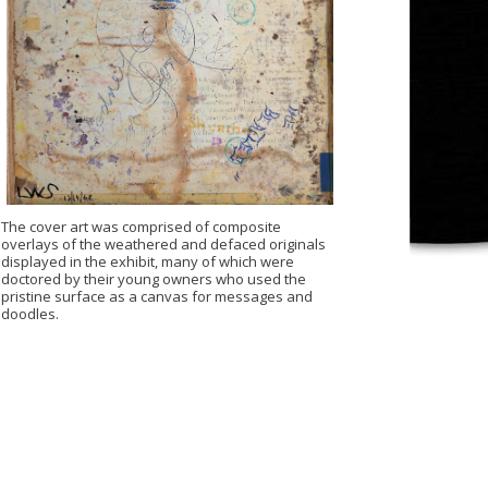
The cover art was comprised of composite
overlays of the weathered and defaced originals
displayed in the exhibit, many of which were
doctored by their young owners who used the
pristine surface as a canvas for messages and
doodles.