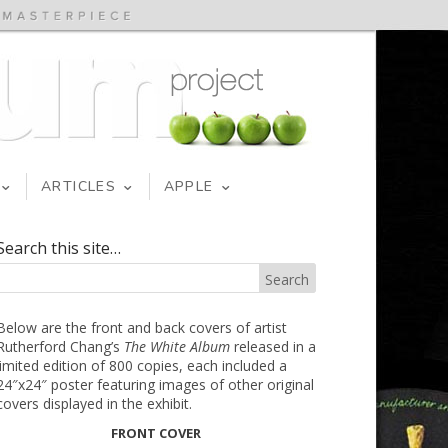
ARTICLES
APPLE
Search this site…
Below are the front and back covers of artist
Rutherford Chang’s
The White Album
released in a
limited edition of 800 copies, each included a
24″x24″ poster featuring images of other original
covers displayed in the exhibit.
FRONT COVER