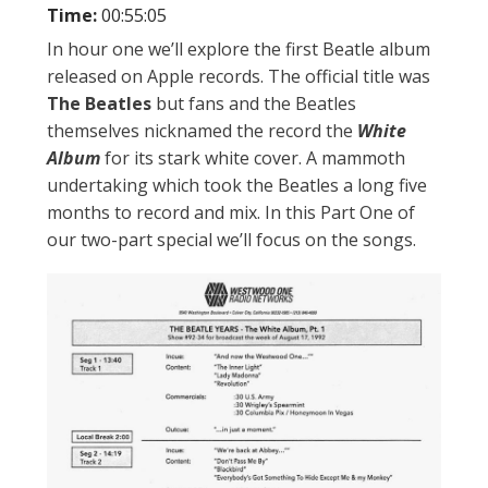
Time:
00:55:05
In hour one we’ll explore the first Beatle album
released on Apple records. The official title was
The Beatles
but fans and the Beatles
themselves nicknamed the record the
White
Album
for its stark white cover. A mammoth
undertaking which took the Beatles a long five
months to record and mix. In this Part One of
our two-part special we’ll focus on the songs.