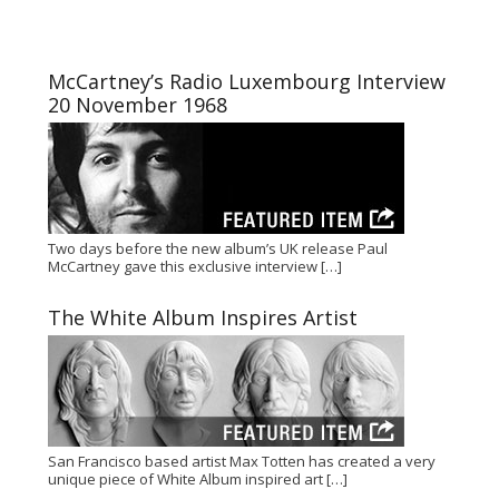
McCartney’s Radio Luxembourg Interview
20 November 1968
Two days before the new album’s UK release Paul
McCartney gave this exclusive interview
[…]
The White Album Inspires Artist
San Francisco based artist Max Totten has created a very
unique piece of White Album inspired art
[…]