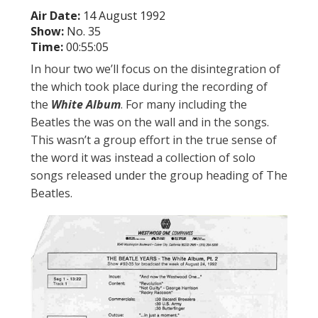
Air Date:
14 August 1992
Show:
No. 35
Time:
00:55:05
In hour two we’ll focus on the disintegration of
the which took place during the recording of
the
White Album
. For many including the
Beatles the was on the wall and in the songs.
This wasn’t a group effort in the true sense of
the word it was instead a collection of solo
songs released under the group heading of The
Beatles.