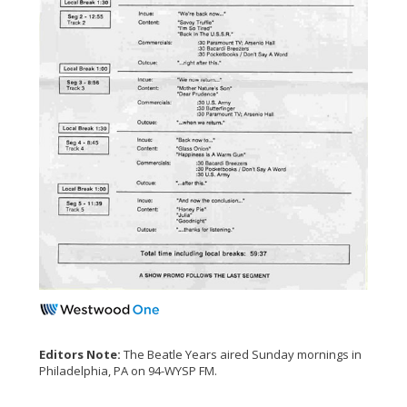
Editors Note:
The Beatle Years aired Sunday mornings in
Philadelphia, PA on 94-WYSP FM.