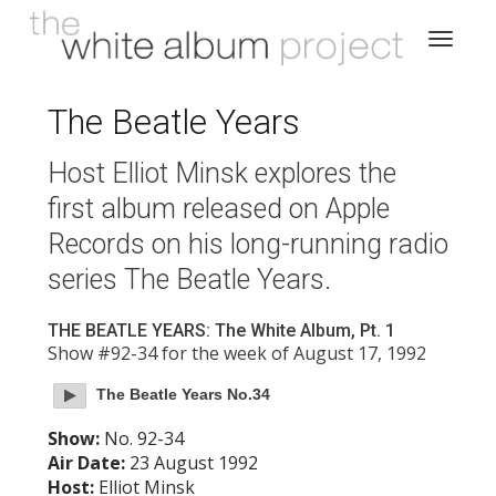
The Beatle Years
Host Elliot Minsk explores the
first album released on Apple
Records on his long-running radio
series The Beatle Years.
THE BEATLE YEARS: The White Album, Pt. 1
Show #92-34 for the week of August 17, 1992
The Beatle Years No.34
Show:
No. 92-34
Air Date:
23 August 1992
Host:
Elliot Minsk