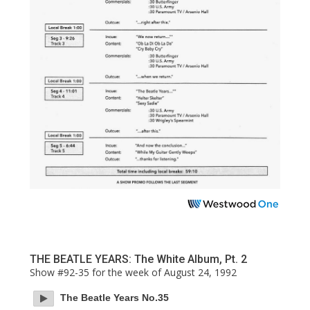
THE BEATLE YEARS: The White Album, Pt. 2
Show #92-35 for the week of August 24, 1992
The Beatle Years No.35