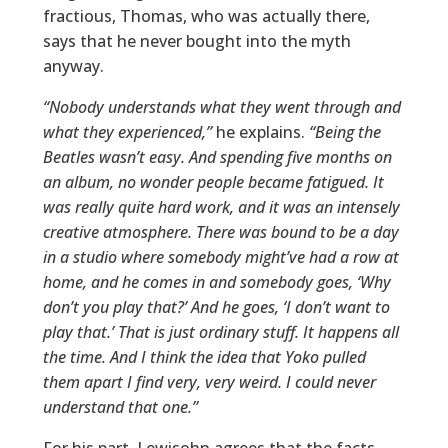
fractious, Thomas, who was actually there,
says that he never bought into the myth
anyway.
“Nobody understands what they went through and
what they experienced,”
he explains.
“Being the
Beatles wasn’t easy. And spending five months on
an album, no wonder people became fatigued. It
was really quite hard work, and it was an intensely
creative atmosphere. There was bound to be a day
in a studio where somebody might’ve had a row at
home, and he comes in and somebody goes, ‘Why
don’t you play that?’ And he goes, ‘I don’t want to
play that.’ That is just ordinary stuff. It happens all
the time. And I think the idea that Yoko pulled
them apart I find very, very weird. I could never
understand that one.”