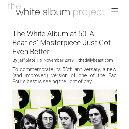
The White Album at 50: A
Beatles’ Masterpiece Just Got
Even Better
By Jeff Slate | 9 November 2019 | thedailybeast.com
To commemorate its 50th anniversary, a new
(and improved) version of one of the Fab
Four’s best is seeing the light of day.