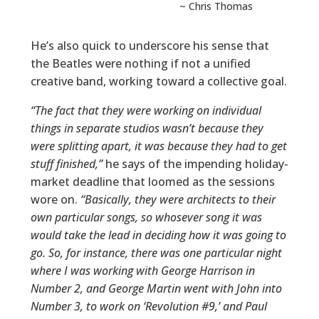
~ Chris Thomas
He’s also quick to underscore his sense that
the Beatles were nothing if not a unified
creative band, working toward a collective goal.
“The fact that they were working on individual
things in separate studios wasn’t because they
were splitting apart, it was because they had to get
stuff finished,”
he says of the impending holiday-
market deadline that loomed as the sessions
wore on.
“Basically, they were architects to their
own particular songs, so whosever song it was
would take the lead in deciding how it was going to
go. So, for instance, there was one particular night
where I was working with George Harrison in
Number 2, and George Martin went with John into
Number 3, to work on ‘Revolution #9,’ and Paul