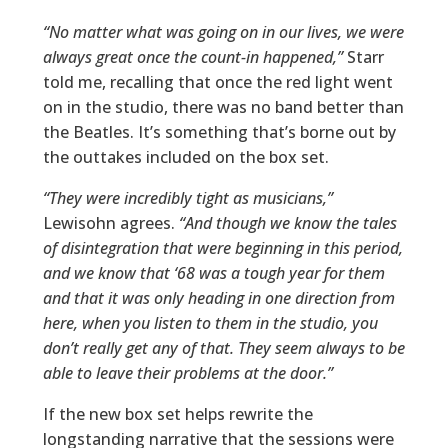
“No matter what was going on in our lives, we were
always great once the count-in happened,”
Starr
told me, recalling that once the red light went
on in the studio, there was no band better than
the Beatles. It’s something that’s borne out by
the outtakes included on the box set.
“They were incredibly tight as musicians,”
Lewisohn agrees.
“And though we know the tales
of disintegration that were beginning in this period,
and we know that ‘68 was a tough year for them
and that it was only heading in one direction from
here, when you listen to them in the studio, you
don’t really get any of that. They seem always to be
able to leave their problems at the door.”
If the new box set helps rewrite the
longstanding narrative that the sessions were