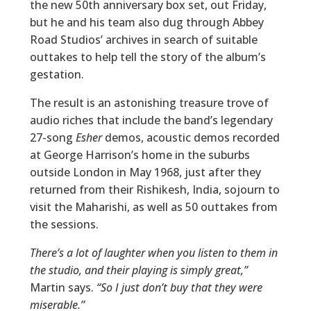
the new 50th anniversary box set, out Friday,
but he and his team also dug through Abbey
Road Studios’ archives in search of suitable
outtakes to help tell the story of the album’s
gestation.
The result is an astonishing treasure trove of
audio riches that include the band’s legendary
27-song
Esher
demos, acoustic demos recorded
at George Harrison’s home in the suburbs
outside London in May 1968, just after they
returned from their Rishikesh, India, sojourn to
visit the Maharishi, as well as 50 outtakes from
the sessions.
There’s a lot of laughter when you listen to them in
the studio, and their playing is simply great,”
Martin says.
“So I just don’t buy that they were
miserable.”