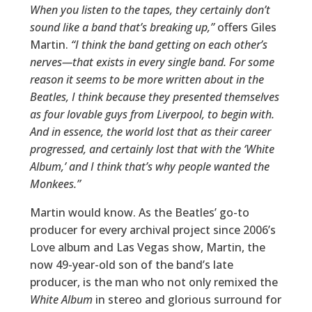
When you listen to the tapes, they certainly don’t
sound like a band that’s breaking up,”
offers Giles
Martin.
“I think the band getting on each other’s
nerves—that exists in every single band. For some
reason it seems to be more written about in the
Beatles, I think because they presented themselves
as four lovable guys from Liverpool, to begin with.
And in essence, the world lost that as their career
progressed, and certainly lost that with the ‘White
Album,’ and I think that’s why people wanted the
Monkees.”
Martin would know. As the Beatles’ go-to
producer for every archival project since 2006’s
Love album and Las Vegas show, Martin, the
now 49-year-old son of the band’s late
producer, is the man who not only remixed the
White Album
in stereo and glorious surround for