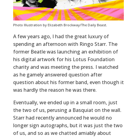
Photo Illustration by Elizabeth Brockway/The Daily Beast.
A few years ago, I had the great luxury of
spending an afternoon with Ringo Starr. The
former Beatle was launching an exhibition of
his digital artwork for his Lotus Foundation
charity and was meeting the press. I watched
as he gamely answered question after
question about his former band, even though it
was hardly the reason he was there.
Eventually, we ended up in a small room, just
the two of us, perusing a Basquiat on the wall.
Starr had recently announced he would no
longer sign autographs, but it was just the two
of us, and so as we chatted amiably about