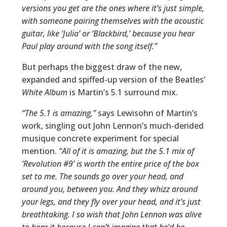
versions you get are the ones where it’s just simple,
with someone pairing themselves with the acoustic
guitar, like ‘Julia’ or ‘Blackbird,’ because you hear
Paul play around with the song itself.”
But perhaps the biggest draw of the new,
expanded and spiffed-up version of the Beatles’
White Album
is Martin’s 5.1 surround mix.
“The 5.1 is amazing,”
says Lewisohn of Martin’s
work, singling out John Lennon’s much-derided
musique concrete experiment for special
mention.
“All of it is amazing, but the 5.1 mix of
‘Revolution #9’ is worth the entire price of the box
set to me. The sounds go over your head, and
around you, between you. And they whizz around
your legs, and they fly over your head, and it’s just
breathtaking. I so wish that John Lennon was alive