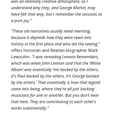
was an intensely creative atmosphere, so I
understand why they, and George Martin, may
have felt that way, but I remember the sessions as
a pure joy.”
“These old narratives usually need rewriting,
because it depends how they were sewn into
history in the first place and who did the sewing,”
offers historian and Beatles biographer Mark
Lewisohn.
“I was rereading Lennon Remembers,
which was when John Lennon said that the ‘White
Album’ was essentially ‘me backed by the others,
it’s Paul backed by the others, it’s George backed
by the others.’ That essentially is how that legend
came into being, where they’re all just backing
musicians for one or another. But you don’t hear
that here. They are contributing to each other’s
works substantially.”