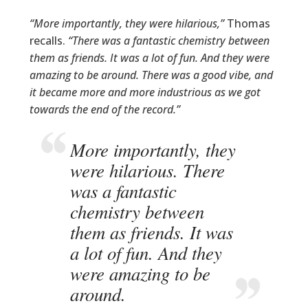
“More importantly, they were hilarious,”
Thomas
recalls.
“There was a fantastic chemistry between
them as friends. It was a lot of fun. And they were
amazing to be around. There was a good vibe, and
it became more and more industrious as we got
towards the end of the record.”
More importantly, they
were hilarious. There
was a fantastic
chemistry between
them as friends. It was
a lot of fun. And they
were amazing to be
around.