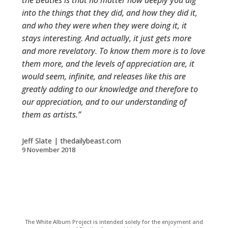
the Beatles is that no matter how deeply you dig
into the things that they did, and how they did it,
and who they were when they were doing it, it
stays interesting. And actually, it just gets more
and more revelatory. To know them more is to love
them more, and the levels of appreciation are, it
would seem, infinite, and releases like this are
greatly adding to our knowledge and therefore to
our appreciation, and to our understanding of
them as artists.”
Jeff Slate | thedailybeast.com
9 November 2018
The White Album Project is intended solely for the enjoyment and