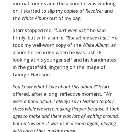
mutual friends and the album he was working
on, I started to slip my copies of
Revolver
and
the
White Album
out of my bag.
Starr stopped me.
“Don’t even ask,”
he said
firmly, but with a smile.
“But let me see that.”
He
took my well-worn copy of the
White Album,
an
album he recorded when he was just 28,
looking at his younger self and his bandmates
in the gatefold, lingering on the image of
George Harrison.
You know what I love about this album?”
Starr
offered, after a long, reflective moment.
“We
were a band again. I always say I learned to play
chess while we were making Pepper because it took
ages to make and there was lots of waiting around,
but on this one, it was us in a room again, playing
with each other, making music.