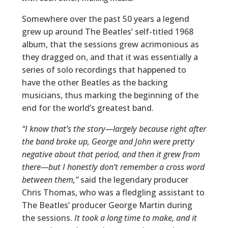
Somewhere over the past 50 years a legend
grew up around The Beatles’ self-titled 1968
album, that the sessions grew acrimonious as
they dragged on, and that it was essentially a
series of solo recordings that happened to
have the other Beatles as the backing
musicians, thus marking the beginning of the
end for the world’s greatest band.
“I know that’s the story—largely because right after
the band broke up, George and John were pretty
negative about that period, and then it grew from
there—but I honestly don’t remember a cross word
between them,”
said the legendary producer
Chris Thomas, who was a fledgling assistant to
The Beatles’ producer George Martin during
the sessions.
It took a long time to make, and it