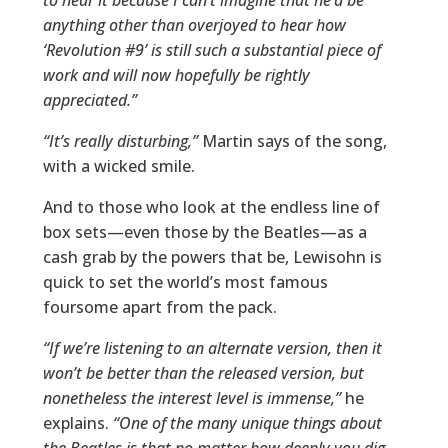
to hear it because I can’t imagine that he’d be
anything other than overjoyed to hear how
‘Revolution #9’ is still such a substantial piece of
work and will now hopefully be rightly
appreciated.”
“It’s really disturbing,”
Martin says of the song,
with a wicked smile.
And to those who look at the endless line of
box sets—even those by the Beatles—as a
cash grab by the powers that be, Lewisohn is
quick to set the world’s most famous
foursome apart from the pack.
“If we’re listening to an alternate version, then it
won’t be better than the released version, but
nonetheless the interest level is immense,”
he
explains.
“One of the many unique things about