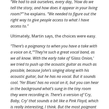
“We had to ask ourselves, every day, ‘How do we
tell the story, and how does it appear in your living
room?’”
he explains.
“We needed to figure out the
right way to give people access to what I have
access to.”
Ultimately, Martin says, the choices were easy.
“There’s a poignancy to when you have a take with
a voice on it,””They’re such a great vocal band, as
we all know. With the early take of ‘Glass Onion,’
we tried to push up the acoustic guitar as much as
possible, because John’s singing along with his
acoustic guitar, but he has no vocal. But it sounds
cool. ‘Yer Blues’ has no vocal on it, but you can hear
in the background what’s sung in the tiny room
they were recording in. There’s a version of ‘Cry,
Baby, Cry’ that sounds a bit like a Pink Floyd, which
is really interesting, I think. But the most poignant