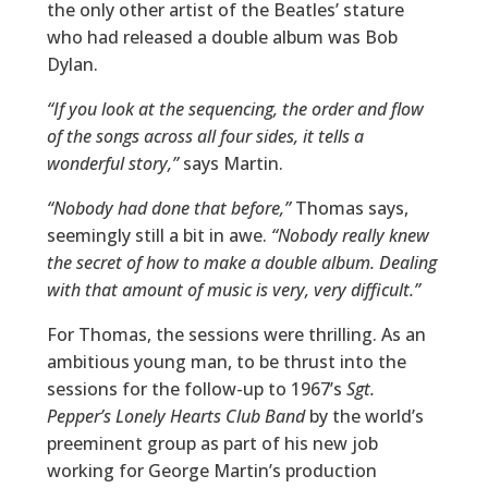
the only other artist of the Beatles’ stature
who had released a double album was Bob
Dylan.
“If you look at the sequencing, the order and flow
of the songs across all four sides, it tells a
wonderful story,”
says Martin.
“Nobody had done that before,”
Thomas says,
seemingly still a bit in awe.
“Nobody really knew
the secret of how to make a double album. Dealing
with that amount of music is very, very difficult.”
For Thomas, the sessions were thrilling. As an
ambitious young man, to be thrust into the
sessions for the follow-up to 1967’s
Sgt.
Pepper’s Lonely Hearts Club Band
by the world’s
preeminent group as part of his new job
working for George Martin’s production