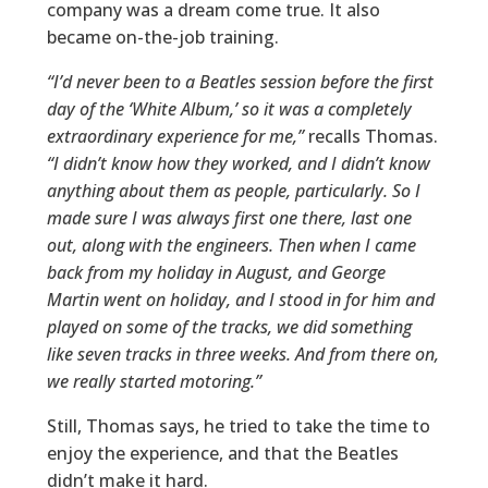
company was a dream come true. It also
became on-the-job training.
“I’d never been to a Beatles session before the first
day of the ‘White Album,’ so it was a completely
extraordinary experience for me,”
recalls Thomas.
“I didn’t know how they worked, and I didn’t know
anything about them as people, particularly. So I
made sure I was always first one there, last one
out, along with the engineers. Then when I came
back from my holiday in August, and George
Martin went on holiday, and I stood in for him and
played on some of the tracks, we did something
like seven tracks in three weeks. And from there on,
we really started motoring.”
Still, Thomas says, he tried to take the time to
enjoy the experience, and that the Beatles
didn’t make it hard.