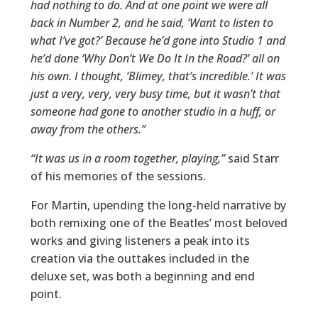
had nothing to do. And at one point we were all
back in Number 2, and he said, ‘Want to listen to
what I’ve got?’ Because he’d gone into Studio 1 and
he’d done ‘Why Don’t We Do It In the Road?’ all on
his own. I thought, ‘Blimey, that’s incredible.’ It was
just a very, very, very busy time, but it wasn’t that
someone had gone to another studio in a huff, or
away from the others.”
“It was us in a room together, playing,”
said Starr
of his memories of the sessions.
For Martin, upending the long-held narrative by
both remixing one of the Beatles’ most beloved
works and giving listeners a peak into its
creation via the outtakes included in the
deluxe set, was both a beginning and end
point.