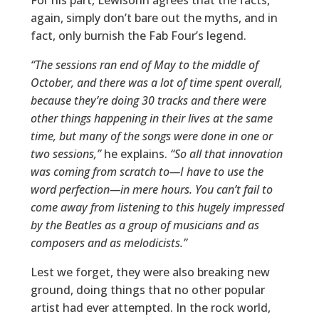
For his part, Lewisohn agrees that the facts,
again, simply don’t bare out the myths, and in
fact, only burnish the Fab Four’s legend.
“The sessions ran end of May to the middle of
October, and there was a lot of time spent overall,
because they’re doing 30 tracks and there were
other things happening in their lives at the same
time, but many of the songs were done in one or
two sessions,”
he explains.
“So all that innovation
was coming from scratch to—I have to use the
word perfection—in mere hours. You can’t fail to
come away from listening to this hugely impressed
by the Beatles as a group of musicians and as
composers and as melodicists.”
Lest we forget, they were also breaking new
ground, doing things that no other popular
artist had ever attempted. In the rock world,